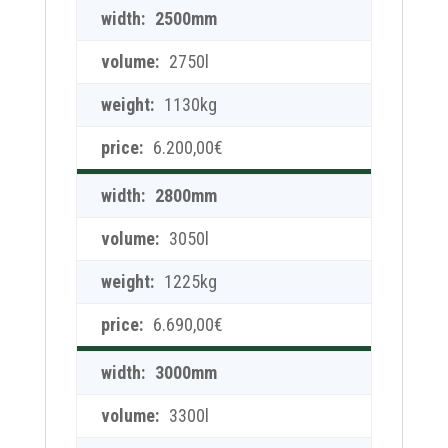
2500mm
2750l
1130kg
6.200,00
€
2800mm
3050l
1225kg
6.690,00
€
3000mm
3300l