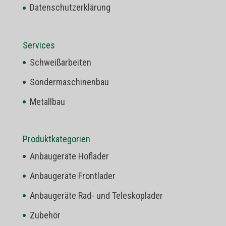
Datenschutzerklärung
Services
Schweißarbeiten
Sondermaschinenbau
Metallbau
Produktkategorien
Anbaugeräte Hoflader
Anbaugeräte Frontlader
Anbaugeräte Rad- und Teleskoplader
Zubehör