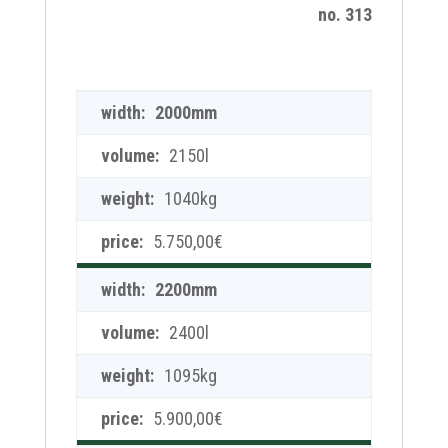
no. 313
2000mm
2150l
1040kg
5.750,00
€
2200mm
2400l
1095kg
5.900,00
€