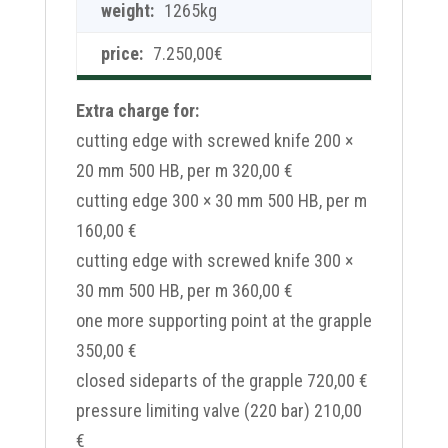
1265kg
7.250,00
€
Extra charge for:
cutting edge with screwed knife 200 ×
20 mm 500 HB, per m 320,00 €
cutting edge 300 × 30 mm 500 HB, per m
160,00 €
cutting edge with screwed knife 300 ×
30 mm 500 HB, per m 360,00 €
one more supporting point at the grapple
350,00 €
closed sideparts of the grapple 720,00 €
pressure limiting valve (220 bar) 210,00
€