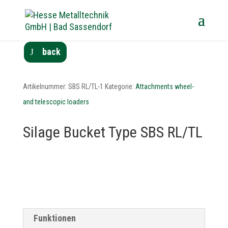
back
Artikelnummer:
SBS RL/TL-1
Kategorie:
Attachments wheel-
and telescopic loaders
Silage Bucket Type SBS RL/TL
Funktionen