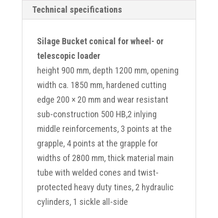
Technical specifications
Silage Bucket conical for wheel- or
telescopic loader
height 900 mm, depth 1200 mm, opening
width ca. 1850 mm, hardened cutting
edge 200 × 20 mm and wear resistant
sub-construction 500 HB,2 inlying
middle reinforcements, 3 points at the
grapple, 4 points at the grapple for
widths of 2800 mm, thick material main
tube with welded cones and twist-
protected heavy duty tines, 2 hydraulic
cylinders, 1 sickle all-side