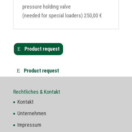
pressure holding valve
(needed for special loaders) 250,00 €
Product request
Product request
Rechtliches & Kontakt
Kontakt
Unternehmen
Impressum