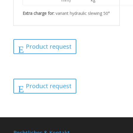
Extra charge for:
variant hydraulic slewing 50°
Product request
Product request
Rechtliches & Kontakt