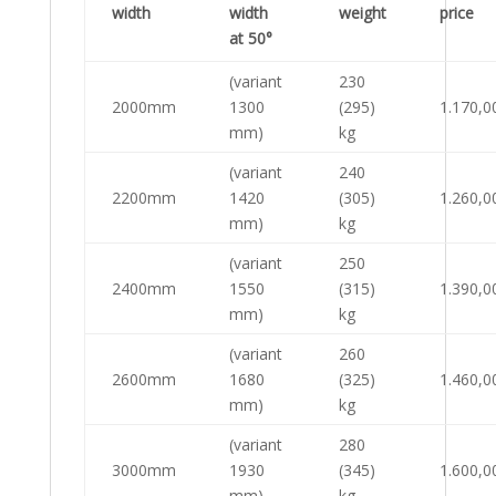
width
width
weight
price
at 50°
(variant
230
2000mm
1300
(295)
1.170,0
mm)
kg
(variant
240
2200mm
1420
(305)
1.260,0
mm)
kg
(variant
250
2400mm
1550
(315)
1.390,0
mm)
kg
(variant
260
2600mm
1680
(325)
1.460,0
mm)
kg
(variant
280
3000mm
1930
(345)
1.600,0
mm)
kg