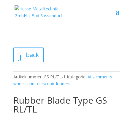
back
Artikelnummer:
GS RL/TL-1
Kategorie:
Attachments
wheel- and telescopic loaders
Rubber Blade Type GS
RL/TL