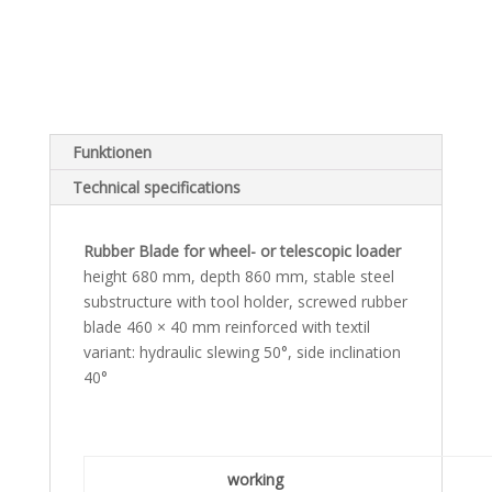
Funktionen
Technical specifications
Rubber Blade for wheel- or telescopic loader
height 680 mm, depth 860 mm, stable steel
substructure with tool holder, screwed rubber
blade 460 × 40 mm reinforced with textil
variant: hydraulic slewing 50°, side inclination
40°
working