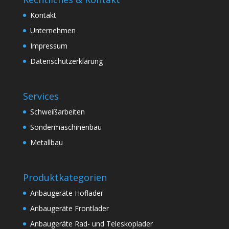
Kontakt
Unternehmen
Impressum
Datenschutzerklärung
Services
Schweißarbeiten
Sondermaschinenbau
Metallbau
Produktkategorien
Anbaugeräte Hoflader
Anbaugeräte Frontlader
Anbaugeräte Rad- und Teleskoplader